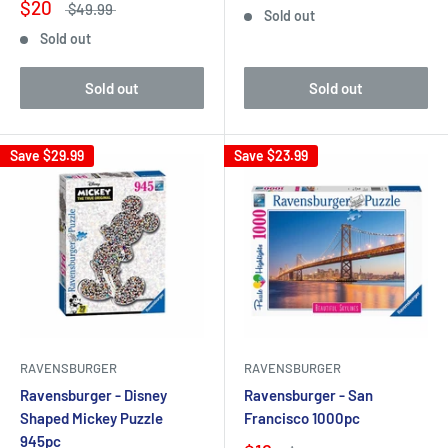
$20
$49.99
Sold out
Sold out
Sold out
Sold out
Save
$29.99
Save
$23.99
RAVENSBURGER
RAVENSBURGER
Ravensburger - Disney
Ravensburger - San
Shaped Mickey Puzzle
Francisco 1000pc
945pc