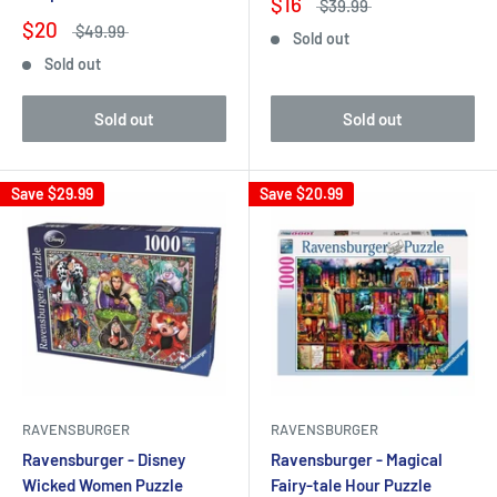
$16
$39.99
$20
$49.99
Sold out
Sold out
Sold out
Sold out
Save
$29.99
Save
$20.99
RAVENSBURGER
RAVENSBURGER
Ravensburger - Disney
Ravensburger - Magical
Wicked Women Puzzle
Fairy-tale Hour Puzzle