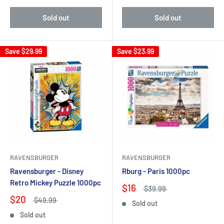
Sold out
Sold out
Save
$29.99
Save
$23.99
RAVENSBURGER
RAVENSBURGER
Ravensburger - Disney
Rburg - Paris 1000pc
Retro Mickey Puzzle 1000pc
$16
$39.99
$20
$49.99
Sold out
Sold out