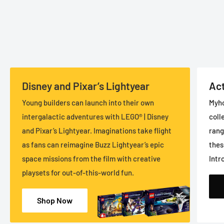
Disney and Pixar’s Lightyear
Act
Young builders can launch into their own
Myho
intergalactic adventures with LEGO® | Disney
coll
and Pixar’s Lightyear. Imaginations take flight
rang
as fans can reimagine Buzz Lightyear’s epic
thes
space missions from the film with creative
Intr
playsets for out-of-this-world fun.
Shop Now