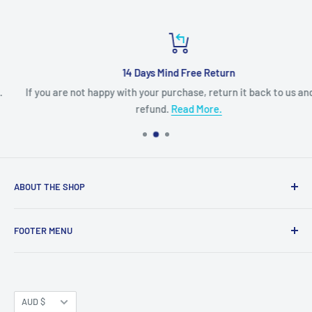
14 Days Mind Free Return
If you are not happy with your purchase, return it back to us and get
refund.
Read More.
ABOUT THE SHOP
Built for LEGO® fans by LEGO® fans, Myhobbies is dedicated
FOOTER MENU
to providing you the most complete LEGO® information and
best LEGO® product at the greatest price.
About us
Contact Us
Myhobbies is an Authorized LEGO® e-Commerce retailer
for the full range of LEGO® product. Our LEGO®
Currency
Terms and Conditions
AUD $