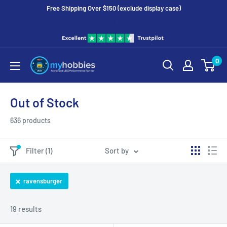
Free Shipping Over $150 (exclude display case)
tt
0
Out of Stock
636 products
Filter (1)
Sort by
ravensburger
19 results