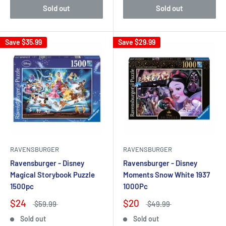
Sold out
Sold out
Save
$35.99
Save
$29.99
RAVENSBURGER
RAVENSBURGER
Ravensburger - Disney
Ravensburger - Disney
Magical Storybook Puzzle
Moments Snow White 1937
1500pc
1000Pc
$24
$20
$59.99
$49.99
Sold out
Sold out