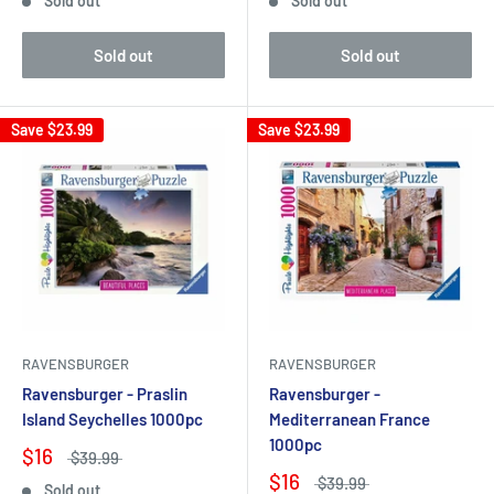
Sold out
Sold out
Sold out
Sold out
Save
$23.99
Save
$23.99
RAVENSBURGER
RAVENSBURGER
Ravensburger - Praslin
Ravensburger -
Island Seychelles 1000pc
Mediterranean France
1000pc
$16
$39.99
$16
$39.99
Sold out