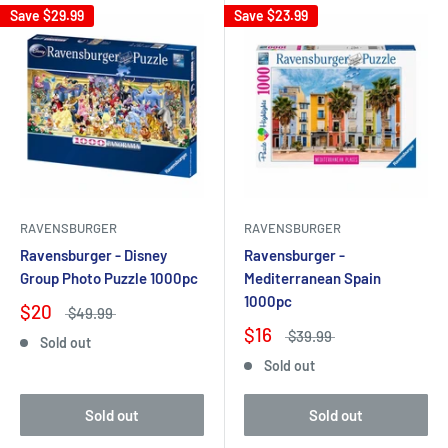
Save
$29.99
Save
$23.99
RAVENSBURGER
RAVENSBURGER
Ravensburger - Disney
Ravensburger -
Group Photo Puzzle 1000pc
Mediterranean Spain
1000pc
$20
$49.99
$16
$39.99
Sold out
Sold out
Sold out
Sold out