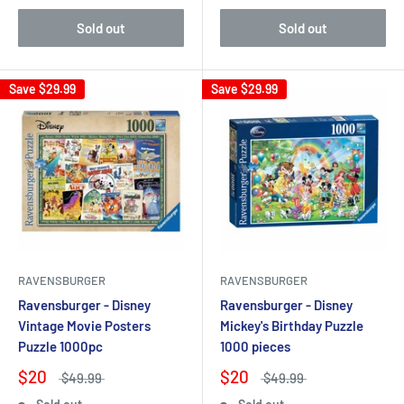
Sold out
Sold out
Save
$29.99
Save
$29.99
RAVENSBURGER
RAVENSBURGER
Ravensburger - Disney
Ravensburger - Disney
Vintage Movie Posters
Mickey's Birthday Puzzle
Puzzle 1000pc
1000 pieces
$20
$20
$49.99
$49.99