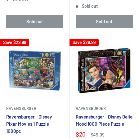
Sold out
Sold out
Sold out
Save
$29.99
Save
$29.99
RAVENSBURGER
RAVENSBURGER
Ravensburger - Disney
Ravensburger - Disney Belle
Pixar Movies 1 Puzzle
Mood 1000 Piece Puzzle
1000pc
$20
$49.99