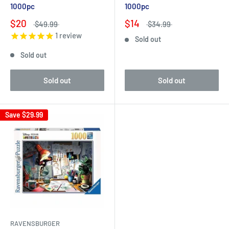
1000pc
1000pc
$20
$14
$49.99
$34.99
1
review
Sold out
Sold out
Sold out
Sold out
Save
$29.99
RAVENSBURGER