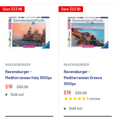
Save
$23.99
Save
$23.99
RAVENSBURGER
RAVENSBURGER
Ravensburger -
Ravensburger -
Mediterranean Italy 1000pc
Mediterranean Greece
1000pc
$16
$39.99
$16
$39.99
Sold out
1
review
Sold out