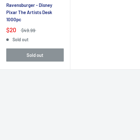
Ravensburger - Disney
Pixar The Artists Desk
1000pc
$20
$49.99
Sold out
Sold out